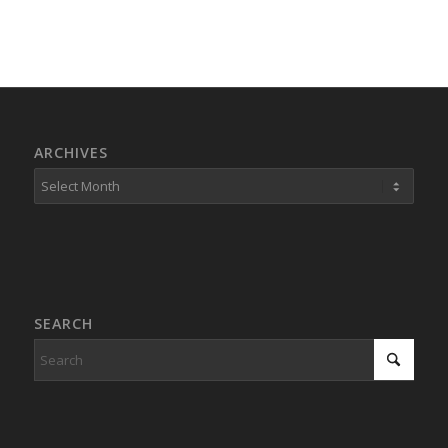
ARCHIVES
SEARCH