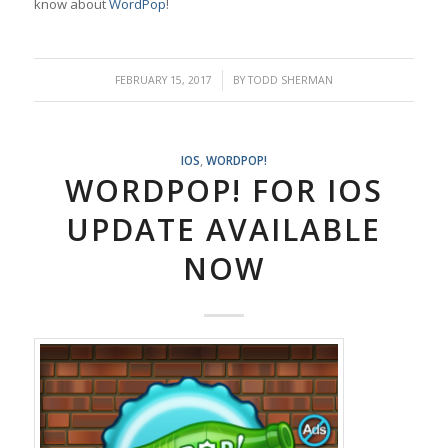
know about
WordPop
!
/
FEBRUARY 15, 2017
BY
TODD SHERMAN
IOS
,
WORDPOP!
WORDPOP! FOR IOS
UPDATE AVAILABLE
NOW