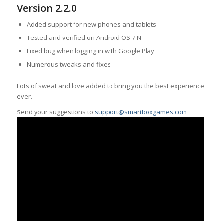
Version 2.2.0
Added support for new phones and tablets
Tested and verified on Android OS 7 N
Fixed bug when logging in with Google Play
Numerous tweaks and fixes
Lots of sweat and love added to bring you the best experience
ever.
Send your suggestions to
support@smartboxgames.com