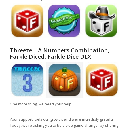
Threeze – A Numbers Combination,
Farkle Diced, Farkle Dice DLX
One more thing, we need your help.
Your support fuels our growth, and we’re incredibly grateful.
Today, we’re asking you to be a true game-changer by sharing