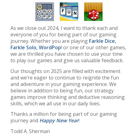
As we close out 2024, I want to thank each and
everyone of you for being part of our gaming
journey. Whether you are playing
Farkle Dice
,
Farkle Solo
,
WordPop
! or one of our other games,
we are thrilled you have chosen to use your time
to play our games and give us valuable feedback.
Our thoughts on 2025 are filled with excitement
and we’re eager to continue to reignite the fun
and adventure in your gaming experience. We
believe in addition to being fun, our strategy
games improve thinking and deductive reasoning
skills, which we all use in our daily lives.
Thanks a million for being part of our gaming
journey and
Happy New Year
!
Todd A. Sherman