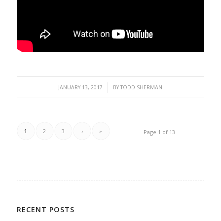
/
JANUARY 13, 2017
BY
TODD SHERMAN
1
2
3
›
»
Page 1 of 13
RECENT POSTS