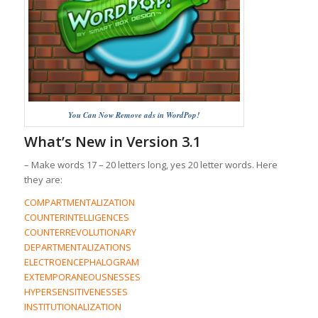
You Can Now Remove ads in WordPop!
What’s New in Version 3.1
– Make words 17 – 20 letters long, yes 20 letter words. Here
they are:
COMPARTMENTALIZATION
COUNTERINTELLIGENCES
COUNTERREVOLUTIONARY
DEPARTMENTALIZATIONS
ELECTROENCEPHALOGRAM
EXTEMPORANEOUSNESSES
HYPERSENSITIVENESSES
INSTITUTIONALIZATION