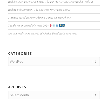
Roll the Dice, Boost Your Brain? The Fun Way to Give Your Mind a Workout
Rolling with Intention: The Strategic Joy of Dice Games
5-Minute Mood Booster: Playing Games on Your Phone
Thanks for an Incredible Year! 2024
Are you ready to be scared? It’s Farkle Diced Halloween time!
CATEGORIES
Categories
ARCHIVES