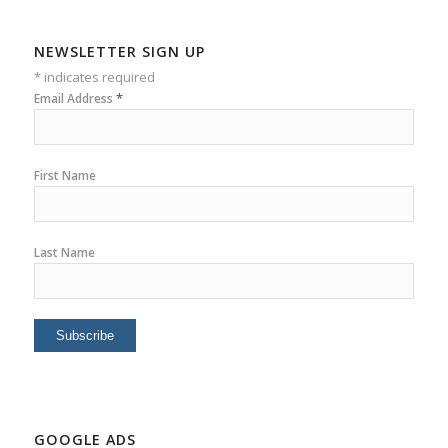
NEWSLETTER SIGN UP
*
indicates required
*
Email Address
First Name
Last Name
GOOGLE ADS