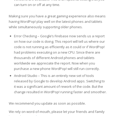
can turn on or off at any time.
Making sure you have a great gaming experience also means
having WordPop! play well on the latest phones and tablets
while simultaneously supporting older phones.
Error Checking – Google’s Firebase now sends us a report
on how our code is doing. This report will tell us where our
code is not running as efficiently as it could or if WordPop!
had problems executing on a new CPU. Since there are
thousands of different Android phones and tablets
worldwide we appreciate the report. Now when you
purchase a new phone WordPop! will still run correctly.
Android Studio – This is an entirely new set of tools
released by Google to develop Android apps. Switching to
it was a significant amount of rework of the code. But the
change resulted in WordPop! running faster and smoother.
We recommend you update as soon as possible.
We rely on word-of-mouth, please let your friends and family