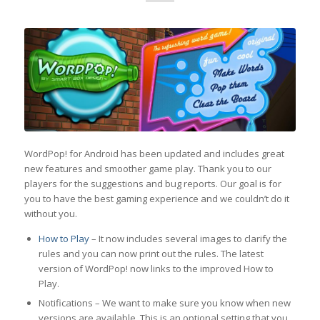
WordPop! for Android has been updated and includes great
new features and smoother game play. Thank you to our
players for the suggestions and bug reports. Our goal is for
you to have the best gaming experience and we couldn’t do it
without you.
How to Play
– It now includes several images to clarify the
rules and you can now print out the rules. The latest
version of WordPop! now links to the improved How to
Play.
Notifications – We want to make sure you know when new
versions are available. This is an optional setting that you