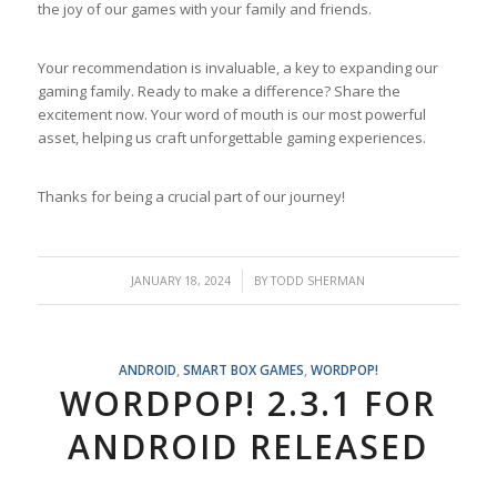
the joy of our games with your family and friends.
Your recommendation is invaluable, a key to expanding our
gaming family. Ready to make a difference? Share the
excitement now. Your word of mouth is our most powerful
asset, helping us craft unforgettable gaming experiences.
Thanks for being a crucial part of our journey!
/
JANUARY 18, 2024
BY
TODD SHERMAN
ANDROID
,
SMART BOX GAMES
,
WORDPOP!
WORDPOP! 2.3.1 FOR
ANDROID RELEASED