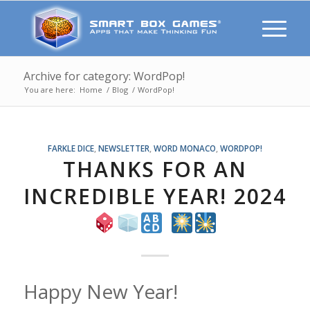
Archive for category: WordPop!
You are here:
Home
/
Blog
/
WordPop!
FARKLE DICE
,
NEWSLETTER
,
WORD MONACO
,
WORDPOP!
THANKS FOR AN
INCREDIBLE YEAR! 2024
Happy New Year!