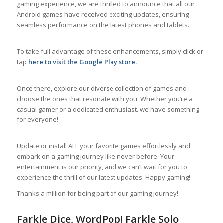
gaming experience, we are thrilled to announce that all our
Android games have received exciting updates, ensuring
seamless performance on the latest phones and tablets.
To take full advantage of these enhancements, simply click or
tap
here to visit the Google Play store
.
Once there, explore our diverse collection of games and
choose the ones that resonate with you. Whether you’re a
casual gamer or a dedicated enthusiast, we have something
for everyone!
Update or install ALL your favorite games effortlessly and
embark on a gaming journey like never before. Your
entertainment is our priority, and we can’t wait for you to
experience the thrill of our latest updates. Happy gaming!
Thanks a million for being part of our gaming journey!
Farkle Dice, WordPop! Farkle Solo