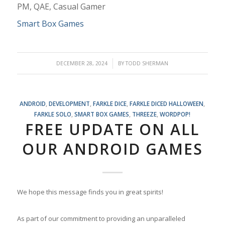
PM, QAE, Casual Gamer
Smart Box Games
/
DECEMBER 28, 2024
BY
TODD SHERMAN
ANDROID
,
DEVELOPMENT
,
FARKLE DICE
,
FARKLE DICED HALLOWEEN
,
FARKLE SOLO
,
SMART BOX GAMES
,
THREEZE
,
WORDPOP!
FREE UPDATE ON ALL
OUR ANDROID GAMES
We hope this message finds you in great spirits!
As part of our commitment to providing an unparalleled