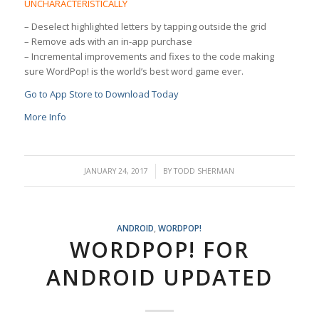
UNCHARACTERISTICALLY
– Deselect highlighted letters by tapping outside the grid
– Remove ads with an in-app purchase
– Incremental improvements and fixes to the code making
sure WordPop! is the world’s best word game ever.
Go to App Store to Download Today
More Info
/
JANUARY 24, 2017
BY
TODD SHERMAN
ANDROID
,
WORDPOP!
WORDPOP! FOR
ANDROID UPDATED