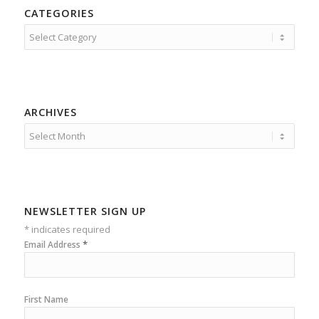
CATEGORIES
Categories
ARCHIVES
NEWSLETTER SIGN UP
*
indicates required
*
Email Address
First Name