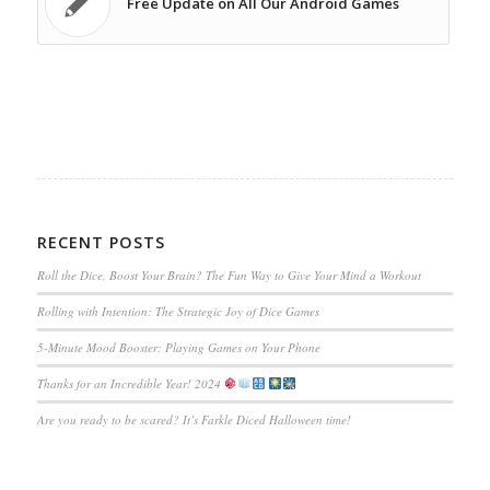
Free Update on All Our Android Games
RECENT POSTS
Roll the Dice, Boost Your Brain? The Fun Way to Give Your Mind a Workout
Rolling with Intention: The Strategic Joy of Dice Games
5-Minute Mood Booster: Playing Games on Your Phone
Thanks for an Incredible Year! 2024
Are you ready to be scared? It’s Farkle Diced Halloween time!