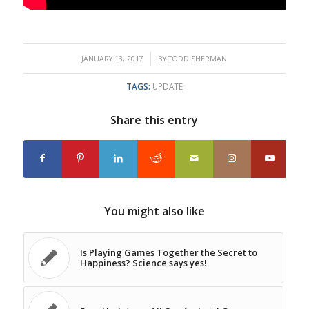
/
JANUARY 13, 2017
BY
TODD SHERMAN
TAGS:
UPDATE
Share this entry
You might also like
Is Playing Games Together the Secret to
Happiness? Science says yes!