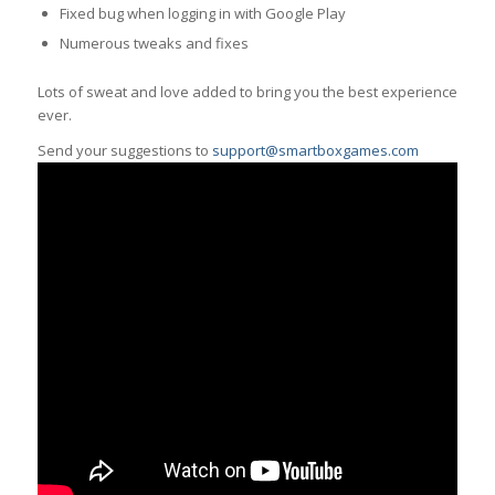
Fixed bug when logging in with Google Play
Numerous tweaks and fixes
Lots of sweat and love added to bring you the best experience
ever.
Send your suggestions to
support@smartboxgames.com