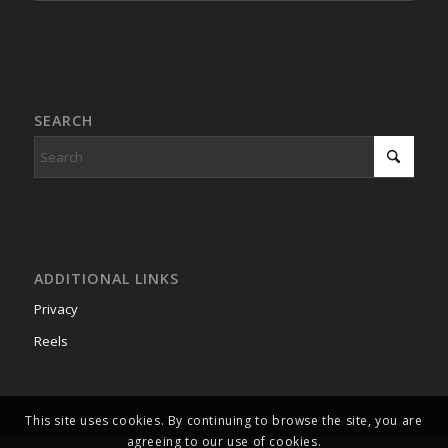
SEARCH
ADDITIONAL LINKS
Privacy
Reels
This site uses cookies. By continuing to browse the site, you are
agreeing to our use of cookies.