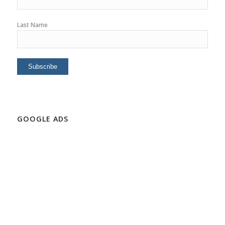
Last Name
GOOGLE ADS