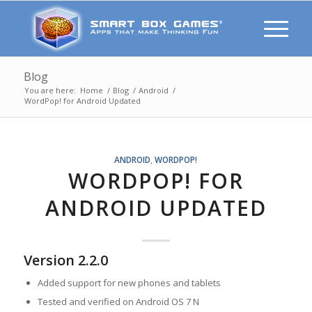
Blog
You are here:
Home
/
Blog
/
Android
/
WordPop! for Android Updated
ANDROID
,
WORDPOP!
WORDPOP! FOR
ANDROID UPDATED
Version 2.2.0
Added support for new phones and tablets
Tested and verified on Android OS 7 N