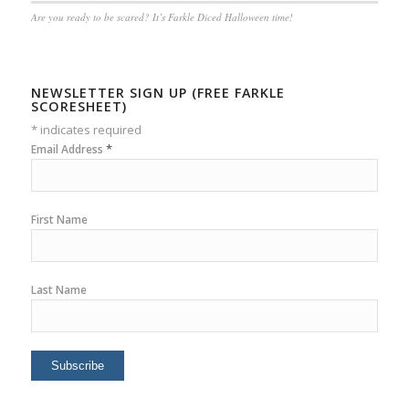
Are you ready to be scared? It’s Farkle Diced Halloween time!
NEWSLETTER SIGN UP (FREE FARKLE
SCORESHEET)
*
indicates required
*
Email Address
First Name
Last Name