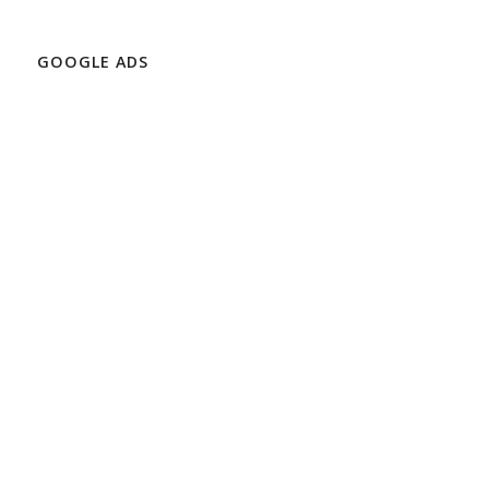
GOOGLE ADS