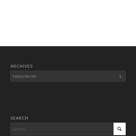
ARCHIVES
SEARCH