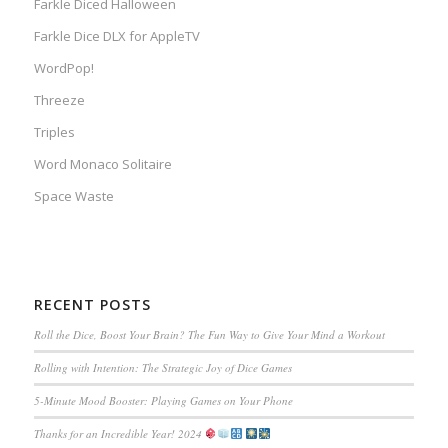
Farkle Diced Halloween
Farkle Dice DLX for AppleTV
WordPop!
Threeze
Triples
Word Monaco Solitaire
Space Waste
RECENT POSTS
Roll the Dice, Boost Your Brain? The Fun Way to Give Your Mind a Workout
Rolling with Intention: The Strategic Joy of Dice Games
5-Minute Mood Booster: Playing Games on Your Phone
Thanks for an Incredible Year! 2024