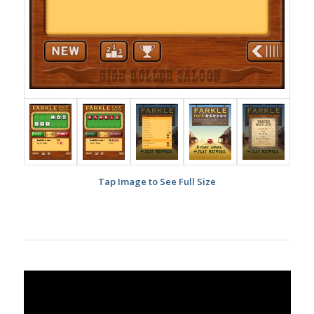
Tap Image to See Full Size