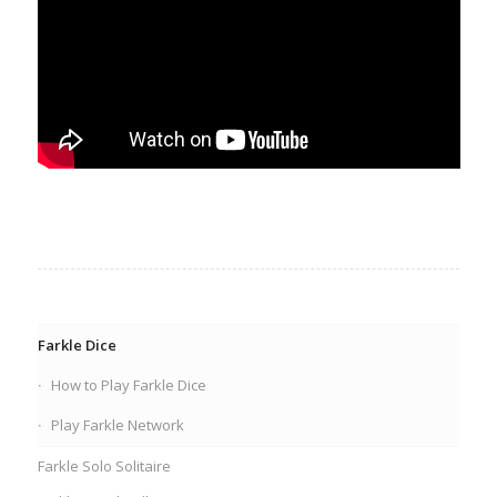
Farkle Dice
How to Play Farkle Dice
Play Farkle Network
Farkle Solo Solitaire