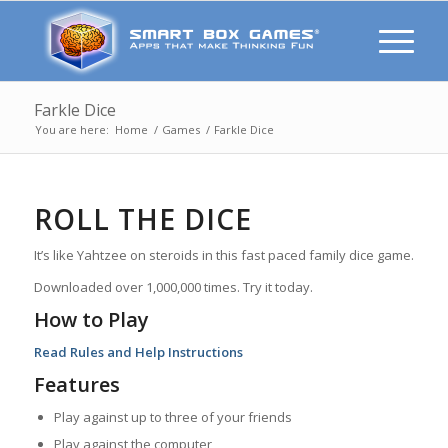
Farkle Dice
You are here:
Home
/
Games
/
Farkle Dice
ROLL THE DICE
It’s like Yahtzee on steroids in this fast paced family dice game.
Downloaded over 1,000,000 times. Try it today.
How to Play
Read Rules and Help Instructions
Features
Play against up to three of your friends
Play against the computer