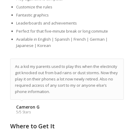
Customize the rules
Fantastic graphics
Leaderboards and achievements
Perfect for that five-minute break or long commute
Available in English | Spanish | French | German |
Japanese | Korean
As a kid my parents used to play this when the electricity
got knocked out from bad rains or dust storms. Now they
play it on their phones a lot now newly retired. Also no
required access of any sort to my or anyone else’s
phone information.
Cameron G
5/5 Stars
Where to Get It