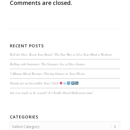
Comments are closed.
RECENT POSTS
Roll the Dice, Boost Your Brain? The Fun Way to Give Your Mind a Workout
Rolling with Intention: The Strategic Joy of Dice Games
5-Minute Mood Booster: Playing Games on Your Phone
Thanks for an Incredible Year! 2024
Are you ready to be scared? It’s Farkle Diced Halloween time!
CATEGORIES
Categories