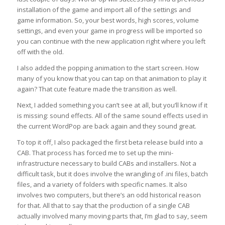
installation of the game and import all of the settings and
game information. So, your best words, high scores, volume
settings, and even your game in progress will be imported so
you can continue with the new application right where you left
off with the old.
I also added the popping animation to the start screen. How
many of you know that you can tap on that animation to play it
again? That cute feature made the transition as well.
Next, I added something you can’t see at all, but you’ll know if it
is missing: sound effects. All of the same sound effects used in
the current WordPop are back again and they sound great.
To top it off, I also packaged the first beta release build into a
CAB. That process has forced me to set up the mini-
infrastructure necessary to build CABs and installers. Not a
difficult task, but it does involve the wrangling of .ini files, batch
files, and a variety of folders with specific names. It also
involves two computers, but there’s an odd historical reason
for that. All that to say that the production of a single CAB
actually involved many moving parts that, I’m glad to say, seem