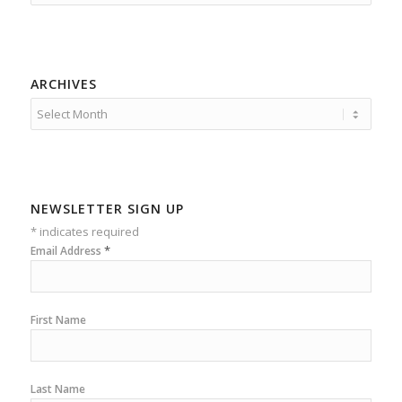
ARCHIVES
NEWSLETTER SIGN UP
*
indicates required
*
Email Address
First Name
Last Name