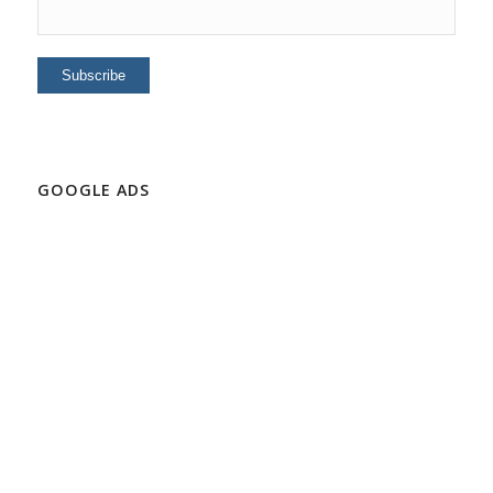
GOOGLE ADS