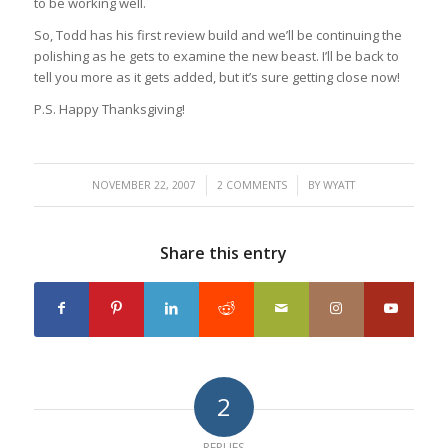
to be working well.
So, Todd has his first review build and we’ll be continuing the
polishing as he gets to examine the new beast. I’ll be back to
tell you more as it gets added, but it’s sure getting close now!
P.S. Happy Thanksgiving!
/
/
NOVEMBER 22, 2007
2 COMMENTS
BY
WYATT
Share this entry
2
REPLIES