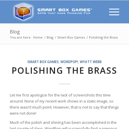
Blog
You are here:
Home
/
Blog
/
Smart Box Games
/
Polishing the Brass
SMART BOX GAMES
,
WORDPOP!
,
WYATT WEBB
POLISHING THE BRASS
Let me first apologize for the lack of screenshots this time
around. None of my recent work shows in a static image, so
there wasn’t much point. However, that is not to say that things
were not done!
Much of the polish and shining has been accomplished in the
last couple of days. WordPop will successfully find a previous