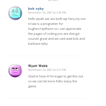
bob nyby
November 23, 2007 at 2:43 PM
says:
hello wyatt..we are both wp fans,my son
in law is a programer for
hughes/raytheon so i can appreciate
the pages of coding you are doing,it
sounds great and we cant wait bob and
barbara nyby
Wyatt Webb
November 23, 2007 at 5:21 PM
says:
Glad to hear it! I’m eager to get this out
so we can let more folks enjoy the
game.