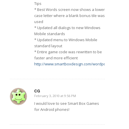
Tips
* Best Words screen now shows a lower
case letter where a blank bonus tile was
used
* Updated all dialogs to new Windows
Mobile standards
* Updated menu to Windows Mobile
standard layout
* Entire game code was rewritten to be
faster and more efficient
http://www.smartboxdesign.com/wordpopppc.html
CG
February 3, 2010 at 9:56 PM
says:
I would love to see Smart Box Games
for Android phones!