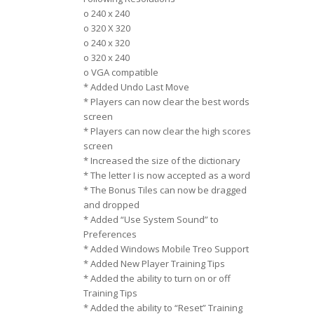
o 240 x 240
o 320 X 320
o 240 x 320
o 320 x 240
o VGA compatible
* Added Undo Last Move
* Players can now clear the best words
screen
* Players can now clear the high scores
screen
* Increased the size of the dictionary
* The letter I is now accepted as a word
* The Bonus Tiles can now be dragged
and dropped
* Added “Use System Sound” to
Preferences
* Added Windows Mobile Treo Support
* Added New Player Training Tips
* Added the ability to turn on or off
Training Tips
* Added the ability to “Reset” Training