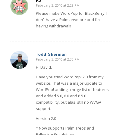
KJ
February 3, 2010 at 2:29 PM
says:
Please make WordPop for BlackBerry! I
don’t have a Palm anymore and I’m
having withdrawal!!
Todd Sherman
February 3, 2010 at 2:30 PM
says:
Hi David,
Have you tried WordPop! 2.0 from my
website. That was a major update to
WordPop! adding a huge list of features
and added 5.0, 6.0 and 6.5.0
compatibility, but alas, still no WVGA
support.
Version 2.0
* Now supports Palm Treos and
Following Resolutions