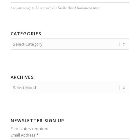
Are you ready to be scared? It’s Farkle Diced Halloween time!
CATEGORIES
Categories
ARCHIVES
NEWSLETTER SIGN UP
*
indicates required
*
Email Address