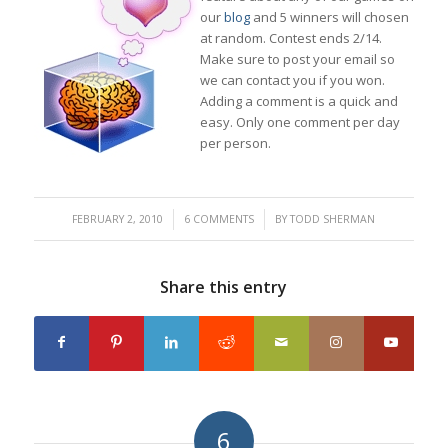
our
blog
and 5 winners will chosen
at random. Contest ends 2/14.
Make sure to post your email so
we can contact you if you won.
Adding a comment is a quick and
easy. Only one comment per day
per person.
/
/
FEBRUARY 2, 2010
6 COMMENTS
BY
TODD SHERMAN
Share this entry
6