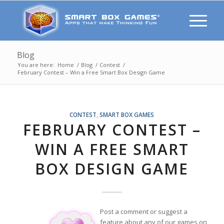
Blog
You are here:
Home
/
Blog
/
Contest
/
February Contest – Win a Free Smart Box Design Game
CONTEST
,
SMART BOX GAMES
FEBRUARY CONTEST –
WIN A FREE SMART
BOX DESIGN GAME
Post a comment or suggest a
feature about any of our games on