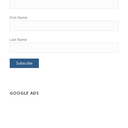
First Name
Last Name
GOOGLE ADS