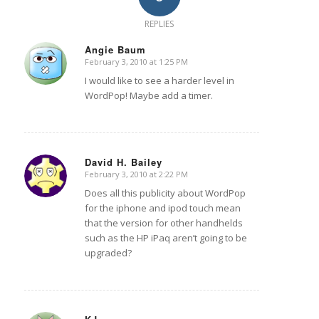
REPLIES
Angie Baum
February 3, 2010 at 1:25 PM
says:
I would like to see a harder level in
WordPop! Maybe add a timer.
David H. Bailey
February 3, 2010 at 2:22 PM
says:
Does all this publicity about WordPop
for the iphone and ipod touch mean
that the version for other handhelds
such as the HP iPaq aren’t going to be
upgraded?