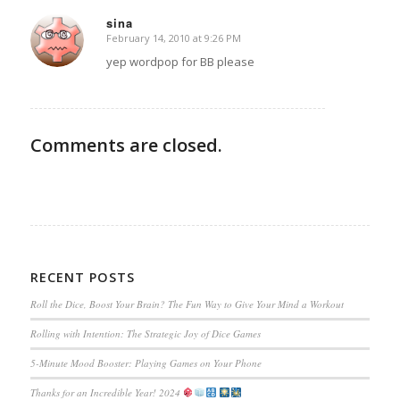
sina
February 14, 2010 at 9:26 PM
says:
yep wordpop for BB please
Comments are closed.
RECENT POSTS
Roll the Dice, Boost Your Brain? The Fun Way to Give Your Mind a Workout
Rolling with Intention: The Strategic Joy of Dice Games
5-Minute Mood Booster: Playing Games on Your Phone
Thanks for an Incredible Year! 2024