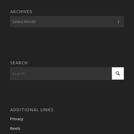
ARCHIVES
SEARCH
ADDITIONAL LINKS
Privacy
Reels