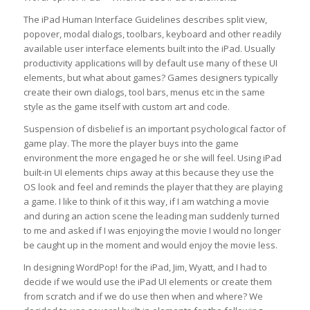
The iPad Human Interface Guidelines describes split view,
popover, modal dialogs, toolbars, keyboard and other readily
available user interface elements built into the iPad. Usually
productivity applications will by default use many of these UI
elements, but what about games? Games designers typically
create their own dialogs, tool bars, menus etc in the same
style as the game itself with custom art and code.
Suspension of disbelief is an important psychological factor of
game play. The more the player buys into the game
environment the more engaged he or she will feel. Using iPad
built-in UI elements chips away at this because they use the
OS look and feel and reminds the player that they are playing
a game. I like to think of it this way, if I am watching a movie
and during an action scene the leading man suddenly turned
to me and asked if I was enjoying the movie I would no longer
be caught up in the moment and would enjoy the movie less.
In designing WordPop! for the iPad, Jim, Wyatt, and I had to
decide if we would use the iPad UI elements or create them
from scratch and if we do use then when and where? We