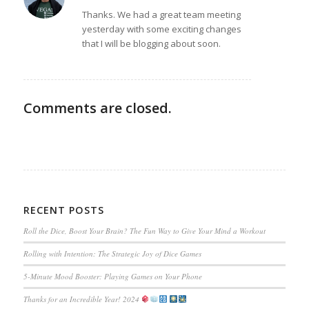
says:
Thanks. We had a great team meeting
yesterday with some exciting changes
that I will be blogging about soon.
Comments are closed.
RECENT POSTS
Roll the Dice, Boost Your Brain? The Fun Way to Give Your Mind a Workout
Rolling with Intention: The Strategic Joy of Dice Games
5-Minute Mood Booster: Playing Games on Your Phone
Thanks for an Incredible Year! 2024