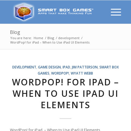
Blog
You are here:
Home
/
Blog
/
development
/
WordPop! for iPad – When to Use iPad UI Elements
DEVELOPMENT
,
GAME DESIGN
,
IPAD
,
JIM PATTERSON
,
SMART BOX
GAMES
,
WORDPOP!
,
WYATT WEBB
WORDPOP! FOR IPAD –
WHEN TO USE IPAD UI
ELEMENTS
WordPop! for iPad – When to Use iPad UI Elements