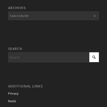
ARCHIVES
SEARCH
ADDITIONAL LINKS
Privacy
Reels