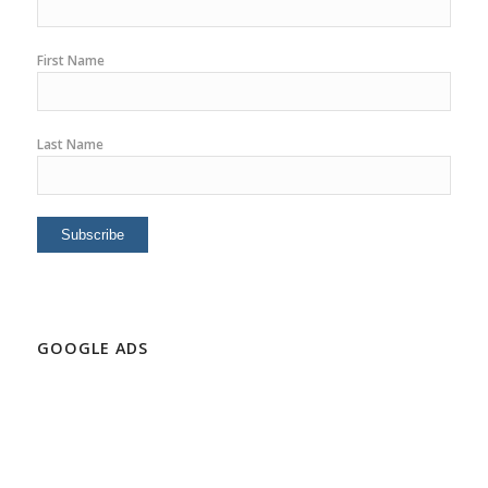
First Name
Last Name
GOOGLE ADS