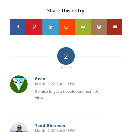
Share this entry
2
REPLIES
Sean
March 12, 2010 at 1:43 PM
says:
So nice to get a developers point of
view.
Todd Sherman
March 12, 2010 at 5:18 PM