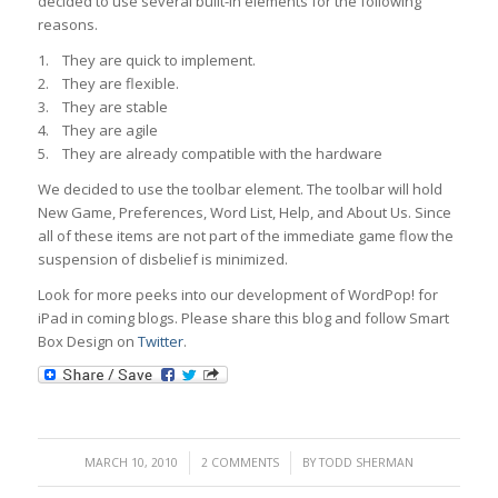
decided to use several built-in elements for the following
reasons.
1. They are quick to implement.
2. They are flexible.
3. They are stable
4. They are agile
5. They are already compatible with the hardware
We decided to use the toolbar element. The toolbar will hold
New Game, Preferences, Word List, Help, and About Us. Since
all of these items are not part of the immediate game flow the
suspension of disbelief is minimized.
Look for more peeks into our development of WordPop! for
iPad in coming blogs. Please share this blog and follow Smart
Box Design on
Twitter
.
/
/
MARCH 10, 2010
2 COMMENTS
BY
TODD SHERMAN