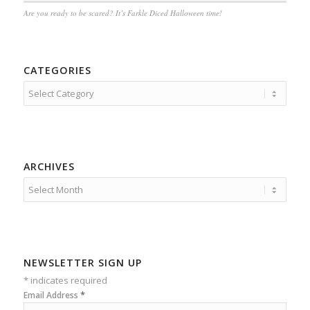
Are you ready to be scared? It’s Farkle Diced Halloween time!
CATEGORIES
Categories
ARCHIVES
NEWSLETTER SIGN UP
*
indicates required
*
Email Address