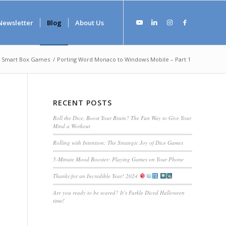
Newsletter
Blog
About Us
Smart Box Games
/
Porting Word Monaco to Windows Mobile – Part 1
RECENT POSTS
Roll the Dice, Boost Your Brain? The Fun Way to Give Your
Mind a Workout
Rolling with Intention: The Strategic Joy of Dice Games
5-Minute Mood Booster: Playing Games on Your Phone
Thanks for an Incredible Year! 2024
Are you ready to be scared? It’s Farkle Diced Halloween
time!