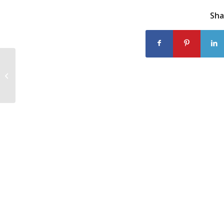
Sha
Scrabble Players Love their Words