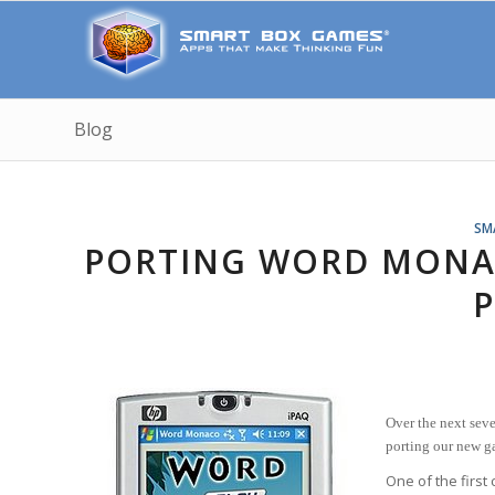
Blog
SM
PORTING WORD MONA
P
Over the next seve
porting our new 
One of the first