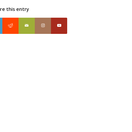
re this entry