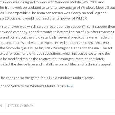
amework was designed to work with Windows Mobile (WM) 2003 and
the framework be updated to take full advantage of Windows Mobile 5 but
2003 incompatible? The team consensus was clearly no and I agreed.
 a 2D puzzle, it would not need the full power of WM 5.0
on to answer was which screen resolutions to support? I can’t support the
ely owned company, I need to watch to bottom line carefully. After reviewing
a and pulling out the old crystal balls, several predictions were made on
leased. Thus Word Monaco Pocket PC will support 240 x 320, 480 x 640,
f the Motorola Q is a huge hit, 320 x 240 might be added to the mix. The art
aked for each one of these resolutions, which increases costs. And the
 be modified too as the relative input changes (more on that later).
detect the device type and install the correct files and technical support
to be changed so the game feels like a Windows Mobile game.
onaco Solitaire for Windows Mobile is click
here
.
06
BY
TODD SHERMAN