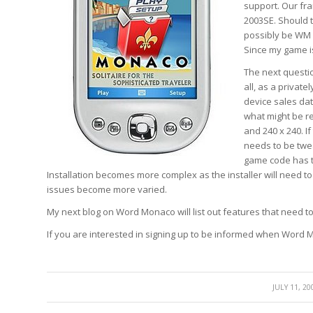
support. Our fr
2003SE. Should 
possibly be WM 
Since my game is
The next questi
all, as a privat
device sales dat
what might be re
and 240 x 240. I
needs to be twe
game code has to
Installation becomes more complex as the installer will need to 
issues become more varied.
My next blog on Word Monaco will list out features that need 
If you are interested in signing up to be informed when Word M
/
JULY 11, 20