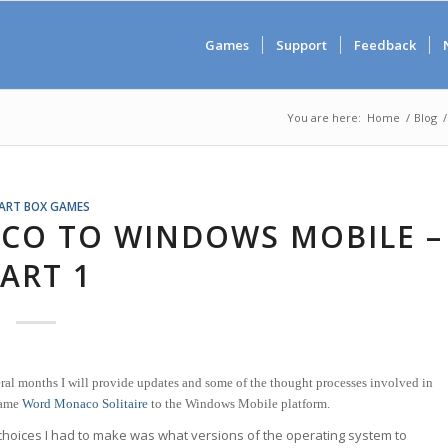
Games
Support
Feedback
You are here:
Home
/
Blog
/
ART BOX GAMES
CO TO WINDOWS MOBILE –
ART 1
ral months I will provide updates and some of the thought processes involved in
game
Word Monaco Solitaire
to the Windows Mobile platform.
 choices I had to make was what versions of the operating system to