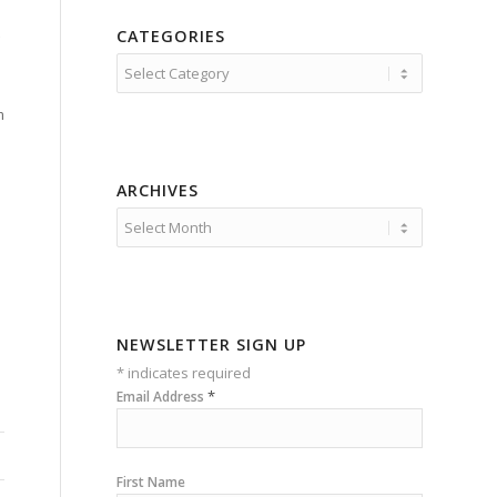
CATEGORIES
Categories
m
ARCHIVES
NEWSLETTER SIGN UP
*
indicates required
*
Email Address
First Name