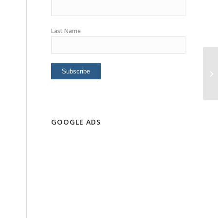
Last Name
Po
Mo
GOOGLE ADS