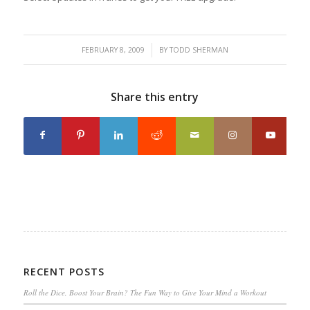
/
FEBRUARY 8, 2009
BY
TODD SHERMAN
Share this entry
RECENT POSTS
Roll the Dice, Boost Your Brain? The Fun Way to Give Your Mind a Workout