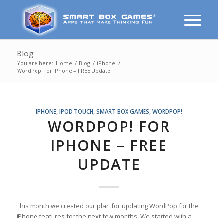
Blog
You are here:
Home
/
Blog
/
iPhone
/
WordPop! for iPhone – FREE Update
IPHONE
,
IPOD TOUCH
,
SMART BOX GAMES
,
WORDPOP!
WORDPOP! FOR
IPHONE – FREE
UPDATE
This month we created our plan for updating WordPop for the
iPhone features for the next few months. We started with a