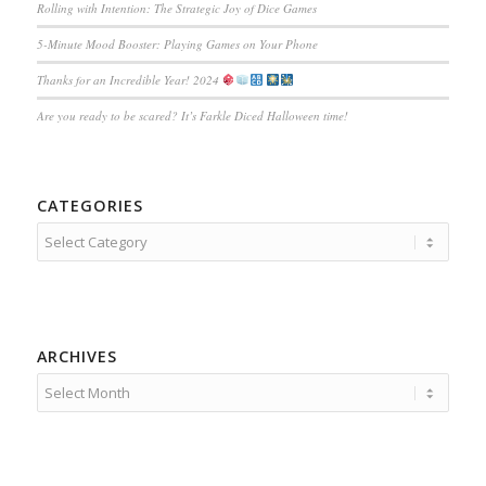
Rolling with Intention: The Strategic Joy of Dice Games
5-Minute Mood Booster: Playing Games on Your Phone
Thanks for an Incredible Year! 2024
Are you ready to be scared? It’s Farkle Diced Halloween time!
CATEGORIES
Categories
ARCHIVES