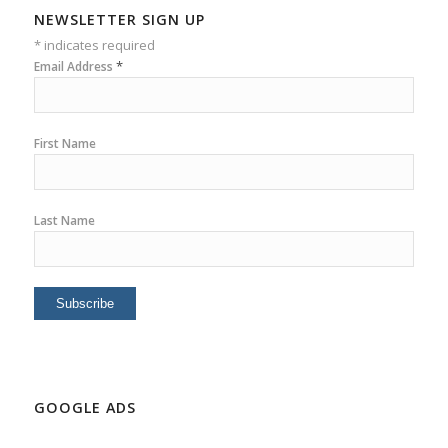
NEWSLETTER SIGN UP
*
indicates required
*
Email Address
First Name
Last Name
GOOGLE ADS