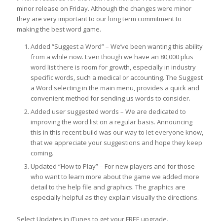
minor release on Friday. Although the changes were minor
they are very important to our long term commitment to
making the best word game.
Added “Suggest a Word” – We’ve been wanting this ability
from a while now. Even though we have an 80,000 plus
word list there is room for growth, especially in industry
specific words, such a medical or accounting. The Suggest
a Word selecting in the main menu, provides a quick and
convenient method for sending us words to consider.
Added user suggested words – We are dedicated to
improving the word list on a regular basis. Announcing
this in this recent build was our way to let everyone know,
that we appreciate your suggestions and hope they keep
coming.
Updated “How to Play” – For new players and for those
who want to learn more about the game we added more
detail to the help file and graphics. The graphics are
especially helpful as they explain visually the directions.
Select Updates in iTunes to get your FREE upgrade.