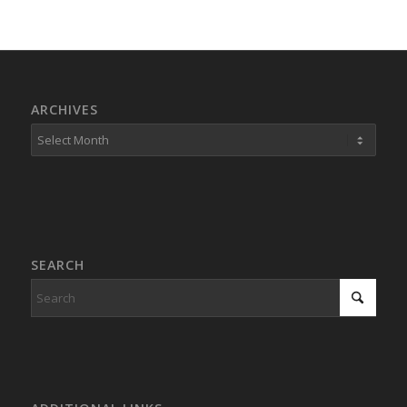
ARCHIVES
SEARCH