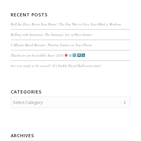
RECENT POSTS
Roll the Dice, Boost Your Brain? The Fun Way to Give Your Mind a Workout
Rolling with Intention: The Strategic Joy of Dice Games
5-Minute Mood Booster: Playing Games on Your Phone
Thanks for an Incredible Year! 2024
Are you ready to be scared? It’s Farkle Diced Halloween time!
CATEGORIES
Categories
ARCHIVES