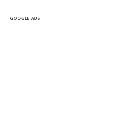
GOOGLE ADS