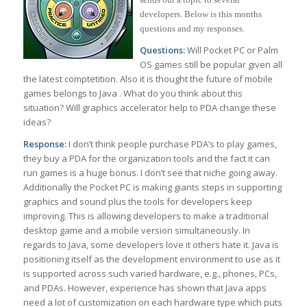
developers. Below is this months
questions and my responses.
Questions:
Will Pocket PC or Palm
OS games still be popular given all
the latest comptetition. Also it is thought the future of mobile
games belongs to Java . What do you think about this
situation? Will graphics accelerator help to PDA change these
ideas?
Response:
I don’t think people purchase PDA’s to play games,
they buy a PDA for the organization tools and the fact it can
run games is a huge bonus. I don’t see that niche going away.
Additionally the Pocket PC is making giants steps in supporting
graphics and sound plus the tools for developers keep
improving. This is allowing developers to make a traditional
desktop game and a mobile version simultaneously. In
regards to Java, some developers love it others hate it. Java is
positioning itself as the development environment to use as it
is supported across such varied hardware, e.g., phones, PCs,
and PDAs. However, experience has shown that Java apps
need a lot of customization on each hardware type which puts