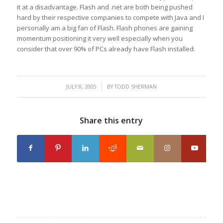
it at a disadvantage. Flash and .net are both being pushed
hard by their respective companies to compete with Java and I
personally am a big fan of Flash. Flash phones are gaining
momentum positioning it very well especially when you
consider that over 90% of PCs already have Flash installed.
/
JULY 8, 2005
BY
TODD SHERMAN
Share this entry