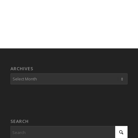
ARCHIVES
SEARCH