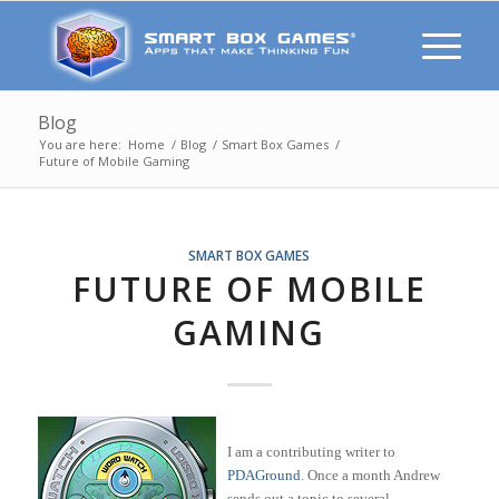
Blog
You are here:
Home
/
Blog
/
Smart Box Games
/
Future of Mobile Gaming
SMART BOX GAMES
FUTURE OF MOBILE
GAMING
I am a contributing writer to
PDAGround
. Once a month Andrew
sends out a topic to several