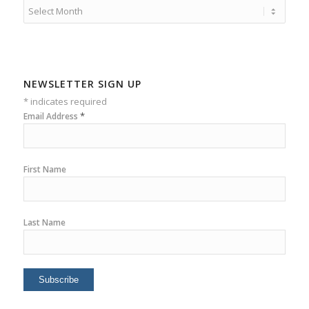
NEWSLETTER SIGN UP
*
indicates required
*
Email Address
First Name
Last Name