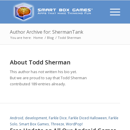
Author Archive for: ShermanTank
You are here:
Home
/
Blog
/
Todd Sherman
About
Todd Sherman
This author has not written his bio yet.
But we are proud to say that
Todd Sherman
contributed 189 entries already.
Android
,
development
,
Farkle Dice
,
Farkle Diced Halloween
,
Farkle
Solo
,
Smart Box Games
,
Threeze
,
WordPop!