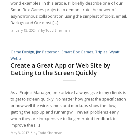
world examples. In this article, I’ll briefly describe one of our
Smart Box Games projects to demonstrate the power of
asynchronous collaboration using the simplest of tools, email.
Background Our most […]
/
January 15, 2024
by
Todd Sherman
Game Design
,
Jim Patterson
,
Smart Box Games
,
Triples
,
Wyatt
Webb
Create a Great App or Web Site by
Getting to the Screen Quickly
As a Project Manager, one advice I always give to my clients is
to get to screen quickly. No matter how great the specification
or how well the wireframes and mockups show the flow,
getting the app up and running will: reveal problems early
when they are inexpensive to fix generated feedback to
improve the […]
/
May 3, 2017
by
Todd Sherman