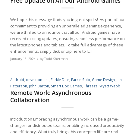
Free Update on All Our Android Games
We hope this message finds you in great spirits! As part of our
commitment to providing an unparalleled gaming experience,
we are thrilled to announce that all our Android games have
received exciting updates, ensuring seamless performance on
the latest phones and tablets. To take full advantage of these
enhancements, simply click or tap here to […]
/
January 18, 2024
by
Todd Sherman
Android
,
development
,
Farkle Dice
,
Farkle Solo
,
Game Design
,
Jim
Patterson
,
John Barton
,
Smart Box Games
,
Threeze
,
Wyatt Webb
Remote Work: Asynchronous
Collaboration
Introduction Embracing asynchronous work can be a game-
changer for distributed teams, enabling increased productivity
and efficiency. What truly brings this concept to life are real-