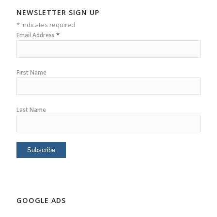
NEWSLETTER SIGN UP
*
indicates required
*
Email Address
First Name
Last Name
GOOGLE ADS