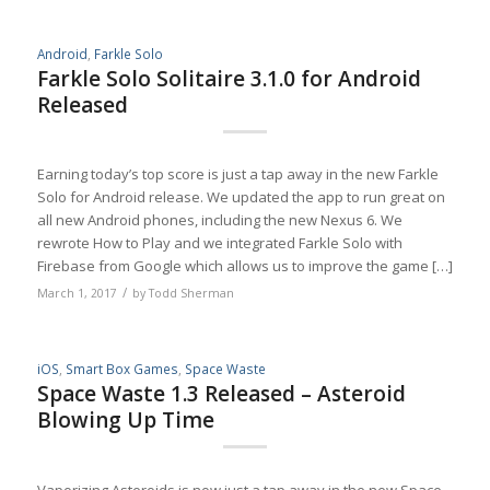
Android
,
Farkle Solo
Farkle Solo Solitaire 3.1.0 for Android
Released
Earning today’s top score is just a tap away in the new Farkle
Solo for Android release. We updated the app to run great on
all new Android phones, including the new Nexus 6. We
rewrote How to Play and we integrated Farkle Solo with
Firebase from Google which allows us to improve the game […]
/
March 1, 2017
by
Todd Sherman
iOS
,
Smart Box Games
,
Space Waste
Space Waste 1.3 Released – Asteroid
Blowing Up Time
Vaporizing Asteroids is now just a tap away in the new Space