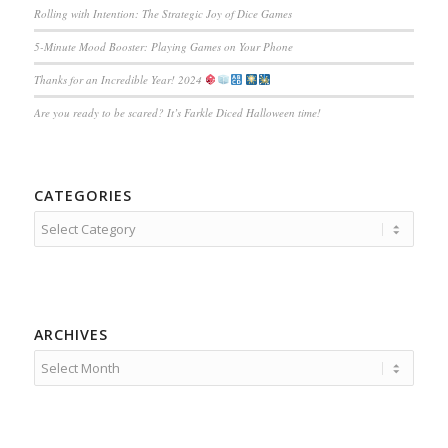
Rolling with Intention: The Strategic Joy of Dice Games
5-Minute Mood Booster: Playing Games on Your Phone
Thanks for an Incredible Year! 2024
Are you ready to be scared? It’s Farkle Diced Halloween time!
CATEGORIES
Categories
ARCHIVES