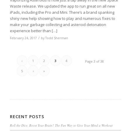
Waste release. We updated the app to run great on all new
iPads, including the Pro and Mini. There’s a brand spanking
shiny new help showing how to play and numerous fixes to
make your garbage collecting and asteroid detonation
experience better than […]
/
February 24, 2017
by
Todd Sherman
‹
1
2
3
4
Page 3 of 38
5
›
»
RECENT POSTS
Roll the Dice, Boost Your Brain? The Fun Way to Give Your Mind a Workout