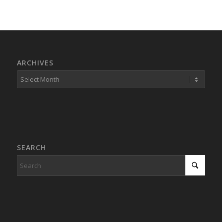
ARCHIVES
SEARCH