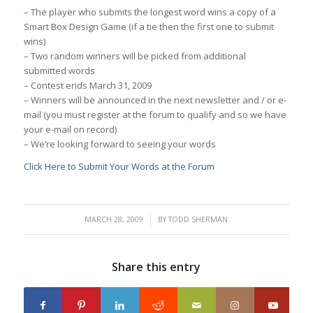
– The player who submits the longest word wins a copy of a
Smart Box Design Game (if a tie then the first one to submit
wins)
– Two random winners will be picked from additional
submitted words
– Contest ends March 31, 2009
– Winners will be announced in the next newsletter and / or e-
mail (you must register at the forum to qualify and so we have
your e-mail on record)
– We’re looking forward to seeing your words
Click Here to Submit Your Words at the Forum
/
MARCH 28, 2009
BY
TODD SHERMAN
Share this entry