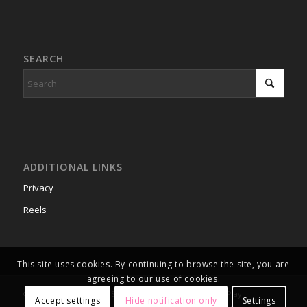
SEARCH
ADDITIONAL LINKS
Privacy
Reels
This site uses cookies. By continuing to browse the site, you are
agreeing to our use of cookies.
© Copyright 2003 - 2026 Smart Box Games, Inc. Time to Play
Accept settings
Hide notification only
Settings