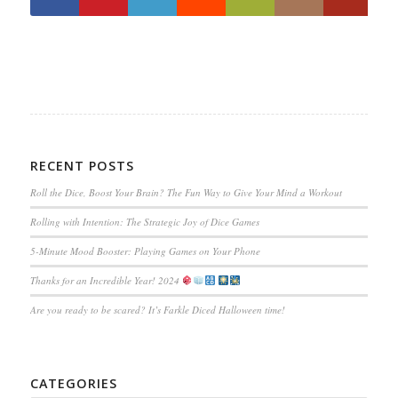
RECENT POSTS
Roll the Dice, Boost Your Brain? The Fun Way to Give Your Mind a Workout
Rolling with Intention: The Strategic Joy of Dice Games
5-Minute Mood Booster: Playing Games on Your Phone
Thanks for an Incredible Year! 2024
Are you ready to be scared? It’s Farkle Diced Halloween time!
CATEGORIES