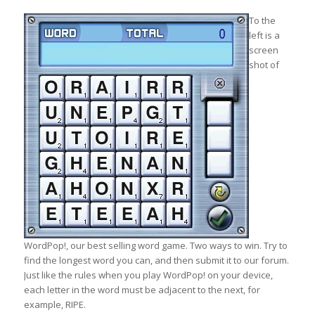
To the
left is a
screen
shot of
WordPop!, our best selling word game. Two ways to win. Try to
find the longest word you can, and then submit it to our forum.
Just like the rules when you play WordPop! on your device,
each letter in the word must be adjacent to the next, for
example, RIPE.