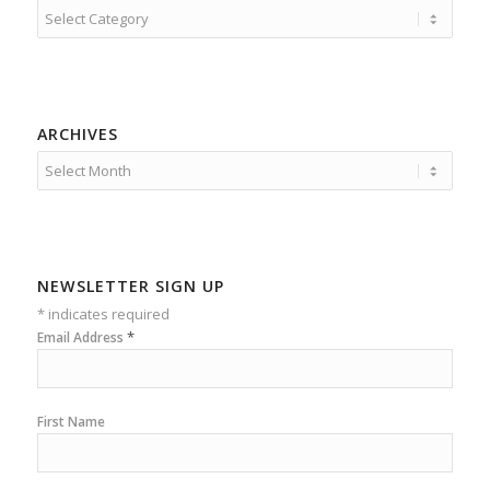
Categories
ARCHIVES
NEWSLETTER SIGN UP
*
indicates required
*
Email Address
First Name