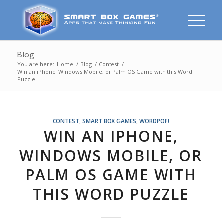
Blog
You are here:
Home
/
Blog
/
Contest
/
Win an iPhone, Windows Mobile, or Palm OS Game with this Word
Puzzle
CONTEST
,
SMART BOX GAMES
,
WORDPOP!
WIN AN IPHONE,
WINDOWS MOBILE, OR
PALM OS GAME WITH
THIS WORD PUZZLE