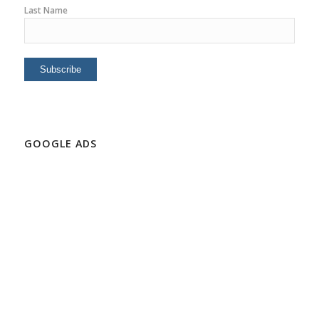
Last Name
GOOGLE ADS