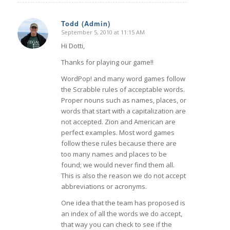
Todd (Admin)
September 5, 2010 at 11:15 AM
says:
Hi Dotti,
Thanks for playing our game!!
WordPop! and many word games follow
the Scrabble rules of acceptable words.
Proper nouns such as names, places, or
words that start with a capitalization are
not accepted. Zion and American are
perfect examples. Most word games
follow these rules because there are
too many names and places to be
found; we would never find them all.
This is also the reason we do not accept
abbreviations or acronyms.
One idea that the team has proposed is
an index of all the words we do accept,
that way you can check to see if the