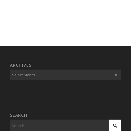
ARCHIVES
SEARCH