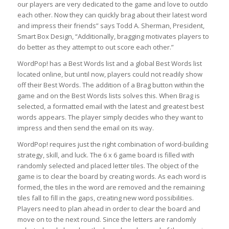
our players are very dedicated to the game and love to outdo
each other. Now they can quickly brag about their latest word
and impress their friends” says Todd A. Sherman, President,
Smart Box Design, “Additionally, bragging motivates players to
do better as they attempt to out score each other.”
WordPop! has a Best Words list and a global Best Words list
located online, but until now, players could not readily show
off their Best Words. The addition of a Brag button within the
game and on the Best Words lists solves this. When Brag is
selected, a formatted email with the latest and greatest best
words appears. The player simply decides who they want to
impress and then send the email on its way.
WordPop! requires just the right combination of word-building
strategy, skill, and luck. The 6 x 6 game board is filled with
randomly selected and placed letter tiles. The object of the
game is to clear the board by creating words. As each word is
formed, the tiles in the word are removed and the remaining
tiles fall to fill in the gaps, creating new word possibilities.
Players need to plan ahead in order to clear the board and
move on to the next round. Since the letters are randomly