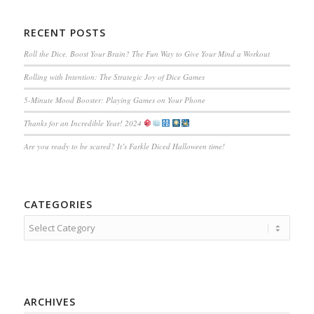
RECENT POSTS
Roll the Dice, Boost Your Brain? The Fun Way to Give Your Mind a Workout
Rolling with Intention: The Strategic Joy of Dice Games
5-Minute Mood Booster: Playing Games on Your Phone
Thanks for an Incredible Year! 2024
Are you ready to be scared? It’s Farkle Diced Halloween time!
CATEGORIES
Categories
ARCHIVES