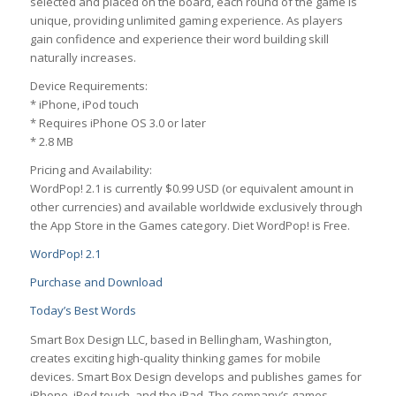
selected and placed on the board, each round of the game is
unique, providing unlimited gaming experience. As players
gain confidence and experience their word building skill
naturally increases.
Device Requirements:
* iPhone, iPod touch
* Requires iPhone OS 3.0 or later
* 2.8 MB
Pricing and Availability:
WordPop! 2.1 is currently $0.99 USD (or equivalent amount in
other currencies) and available worldwide exclusively through
the App Store in the Games category. Diet WordPop! is Free.
WordPop! 2.1
Purchase and Download
Today’s Best Words
Smart Box Design LLC, based in Bellingham, Washington,
creates exciting high-quality thinking games for mobile
devices. Smart Box Design develops and publishes games for
iPhone, iPod touch, and the iPad. The company’s games