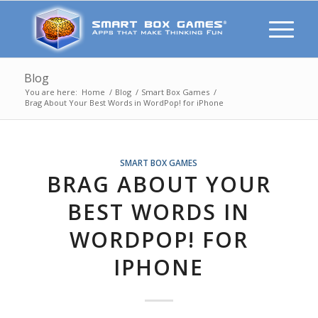
Blog
You are here:
Home
/
Blog
/
Smart Box Games
/
Brag About Your Best Words in WordPop! for iPhone
SMART BOX GAMES
BRAG ABOUT YOUR
BEST WORDS IN
WORDPOP! FOR
IPHONE