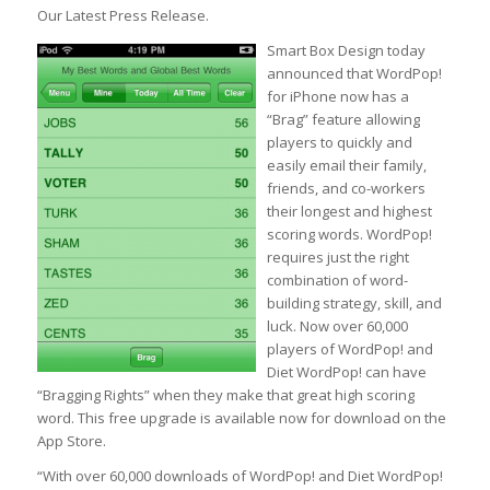
Our Latest Press Release.
Smart Box Design today
announced that WordPop!
for iPhone now has a
“Brag” feature allowing
players to quickly and
easily email their family,
friends, and co-workers
their longest and highest
scoring words. WordPop!
requires just the right
combination of word-
building strategy, skill, and
luck. Now over 60,000
players of WordPop! and
Diet WordPop! can have
“Bragging Rights” when they make that great high scoring
word. This free upgrade is available now for download on the
App Store.
“With over 60,000 downloads of WordPop! and Diet WordPop!