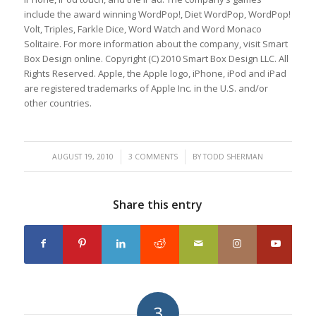
include the award winning WordPop!, Diet WordPop, WordPop!
Volt, Triples, Farkle Dice, Word Watch and Word Monaco
Solitaire. For more information about the company, visit Smart
Box Design online. Copyright (C) 2010 Smart Box Design LLC. All
Rights Reserved. Apple, the Apple logo, iPhone, iPod and iPad
are registered trademarks of Apple Inc. in the U.S. and/or
other countries.
/
/
AUGUST 19, 2010
3 COMMENTS
BY
TODD SHERMAN
Share this entry
3