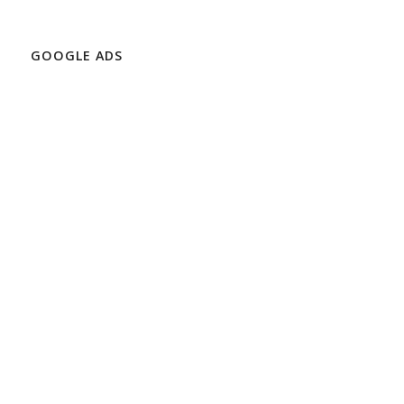
GOOGLE ADS