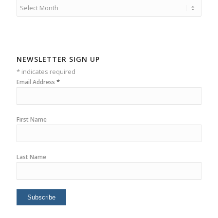
NEWSLETTER SIGN UP
*
indicates required
*
Email Address
First Name
Last Name