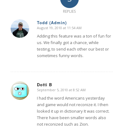
REPLIES
Todd (Admin)
August 19, 2010 at 11:54 AM
says:
Adding this feature was a ton of fun for
us. We finally got a chance, while
testing, to send each other our best or
sometimes funny words.
Dotti B
September 5, 2010 at 8:52 AM
says:
I had the word Americans yesterday
and game would not reconize it. I then
looked it up in dictionary It was correct.
There have been smaller words also
not reconized such as Zion.