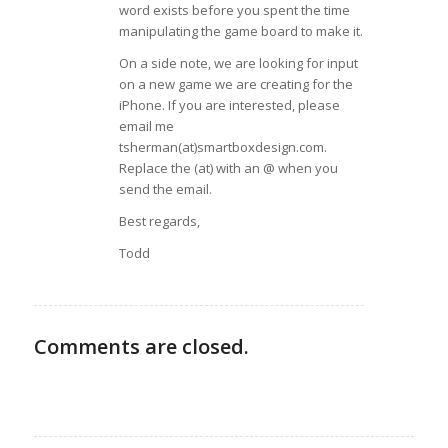
word exists before you spent the time
manipulating the game board to make it.
On a side note, we are looking for input
on a new game we are creating for the
iPhone. If you are interested, please
email me
tsherman(at)smartboxdesign.com.
Replace the (at) with an @ when you
send the email.
Best regards,
Todd
Comments are closed.