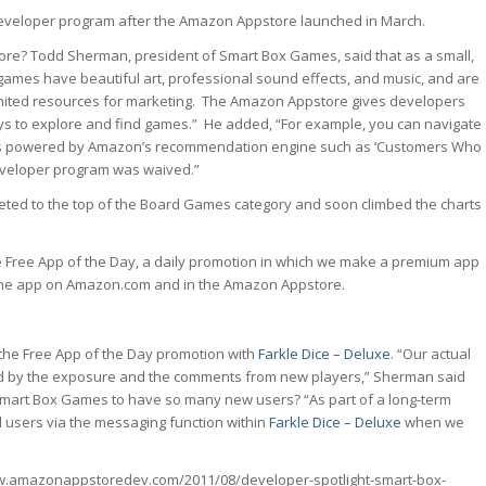
developer program after the Amazon Appstore launched in March.
ore? Todd Sherman, president of Smart Box Games, said that as a small,
ames have beautiful art, professional sound effects, and music, and are
imited resources for marketing. The Amazon Appstore gives developers
ays to explore and find games.” He added, “For example, you can navigate
gets powered by Amazon’s recommendation engine such as ‘Customers Who
 developer program was waived.”
ted to the top of the Board Games category and soon climbed the charts
e Free App of the Day, a daily promotion in which we make a premium app
 the app on Amazon.com and in the Amazon Appstore.
the Free App of the Day promotion with
Farkle Dice – Deluxe
. “Our actual
ed by the exposure and the comments from new players,” Sherman said
 Smart Box Games to have so many new users? “As part of a long-term
d users via the messaging function within
Farkle Dice – Deluxe
when we
www.amazonappstoredev.com/2011/08/developer-spotlight-smart-box-