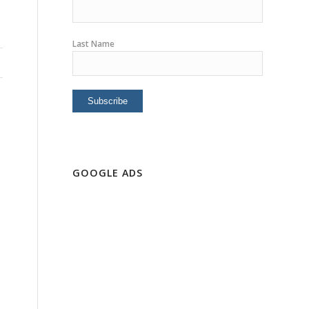
Last Name
GOOGLE ADS