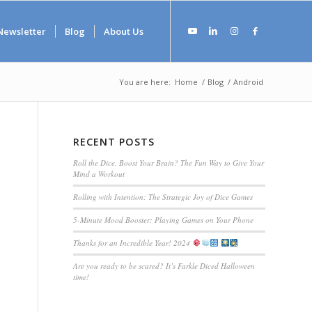
Newsletter
Blog
About Us
You are here:
Home
/
Blog
/
Android
RECENT POSTS
Roll the Dice, Boost Your Brain? The Fun Way to Give Your
Mind a Workout
Rolling with Intention: The Strategic Joy of Dice Games
5-Minute Mood Booster: Playing Games on Your Phone
Thanks for an Incredible Year! 2024
Are you ready to be scared? It’s Farkle Diced Halloween
time!