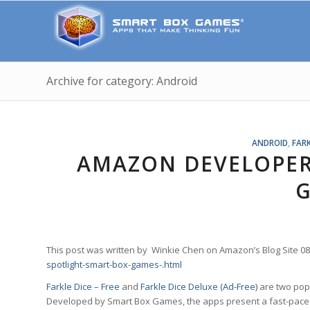
Archive for category: Android
ANDROID
,
FARK
AMAZON DEVELOPER
This post was written by Winkie Chen on Amazon’s Blog Site 0
spotlight-smart-box-games-.html
Farkle Dice – Free
and
Farkle Dice Deluxe (Ad-Free)
are two pop
Developed by Smart Box Games, the apps present a fast-paced