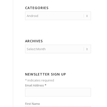
CATEGORIES
Categories
ARCHIVES
NEWSLETTER SIGN UP
*
indicates required
*
Email Address
First Name