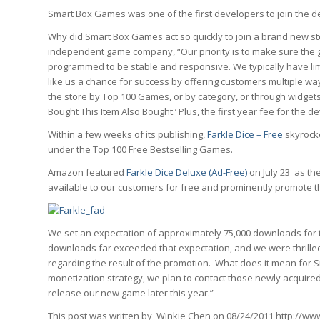
Smart Box Games was one of the first developers to join the 
Why did Smart Box Games act so quickly to join a brand new st
independent game company, “Our priority is to make sure the g
programmed to be stable and responsive. We typically have l
like us a chance for success by offering customers multiple w
the store by Top 100 Games, or by category, or through wid
Bought This Item Also Bought.’ Plus, the first year fee for the
Within a few weeks of its publishing,
Farkle Dice – Free
skyrocke
under the Top 100 Free Bestselling Games.
Amazon featured
Farkle Dice Deluxe (Ad-Free)
on July 23 as th
available to our customers for free and prominently promote
We set an expectation of approximately 75,000 downloads for 
downloads far exceeded that expectation, and we were thrill
regarding the result of the promotion. What does it mean for
monetization strategy, we plan to contact those newly acquire
release our new game later this year.”
This post was written by Winkie Chen on 08/24/2011 http://