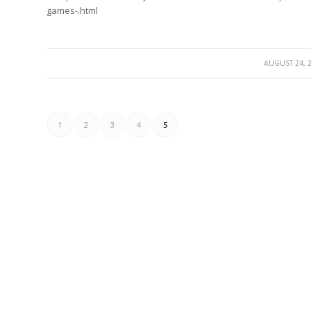
games-.html
/
AUGUST 24, 
1
2
3
4
5