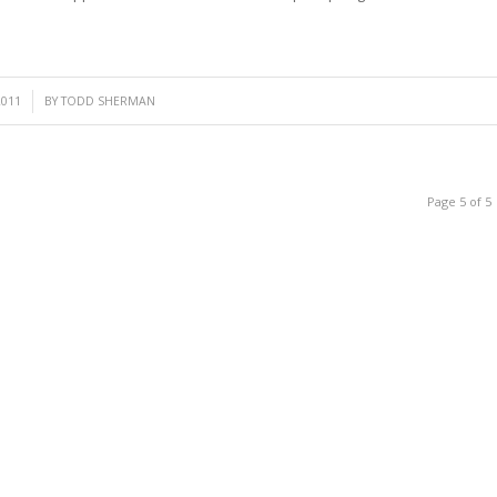
2011
BY
TODD SHERMAN
Page 5 of 5