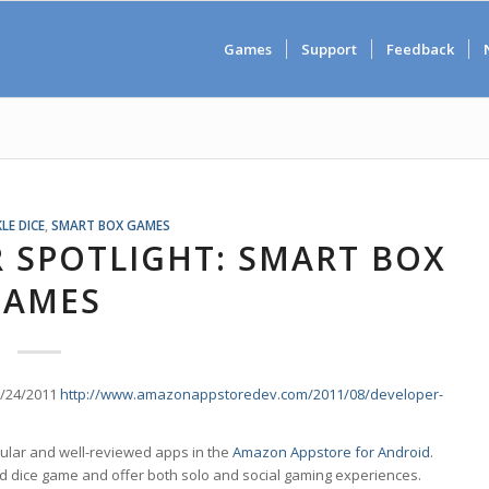
Games
Support
Feedback
LE DICE
,
SMART BOX GAMES
 SPOTLIGHT: SMART BOX
GAMES
8/24/2011
http://www.amazonappstoredev.com/2011/08/developer-
ular and well-reviewed apps in the
Amazon Appstore for Android
.
 dice game and offer both solo and social gaming experiences.